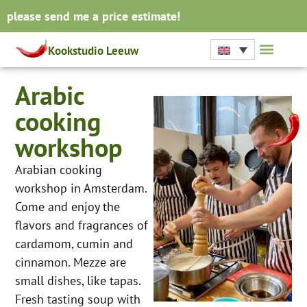
please send me a price estimate!
Kookstudio Leeuw
Arabic
cooking
workshop
Arabian cooking
workshop in Amsterdam.
Come and enjoy the
flavors and fragrances of
cardamom, cumin and
cinnamon. Mezze are
small dishes, like tapas.
Fresh tasting soup with