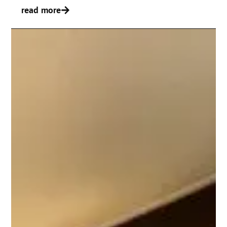
read more