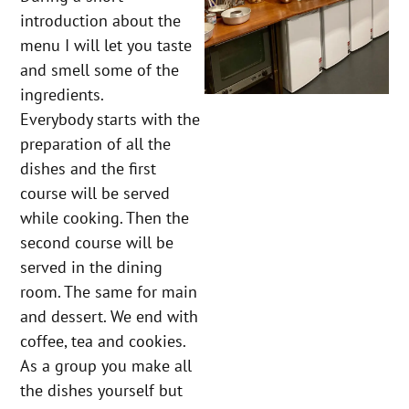
introduction about the
menu I will let you taste
and smell some of the
ingredients.
Everybody starts with the
preparation of all the
dishes and the first
course will be served
while cooking. Then the
second course will be
served in the dining
room. The same for main
and dessert. We end with
coffee, tea and cookies.
As a group you make all
the dishes yourself but