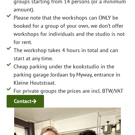
groups starting from 14 persons (or a minimum
amount).
Please note that the workshops can ONLY be
booked for a group of your own, we don’t offer
workshops for individuals and the studio is not
for rent.
The workshop takes 4 hours in total and can
start at any time.
Cheap parking under the kookstudio in the
parking garage Jordaan by Myway, entrance in
Kleine Houtstraat.
For private groups the prices are incl. BTW/VAT
Contact