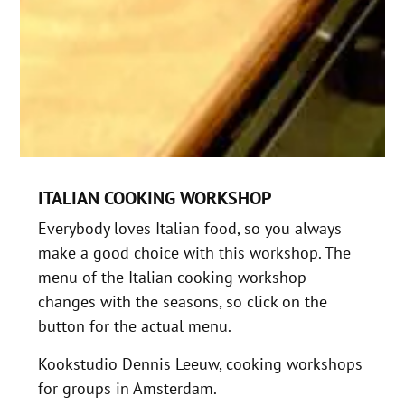
ITALIAN COOKING WORKSHOP
Everybody loves Italian food, so you always
make a good choice with this workshop. The
menu of the Italian cooking workshop
changes with the seasons, so click on the
button for the actual menu.
Kookstudio Dennis Leeuw, cooking workshops
for groups in Amsterdam.