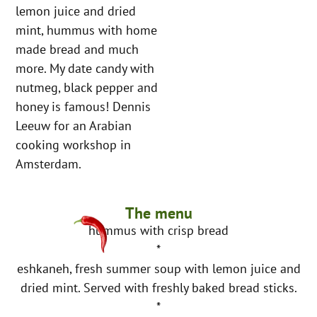
lemon juice and dried
mint, hummus with home
made bread and much
more. My date candy with
nutmeg, black pepper and
honey is famous! Dennis
Leeuw for an Arabian
cooking workshop in
Amsterdam.
The menu
hummus with crisp bread
*
eshkaneh, fresh summer soup with lemon juice and
dried mint. Served with freshly baked bread sticks.
*