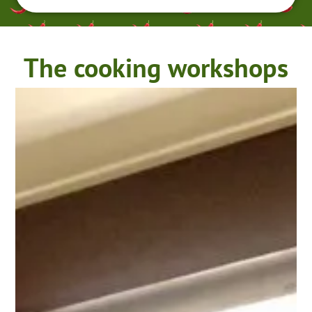
The cooking workshops