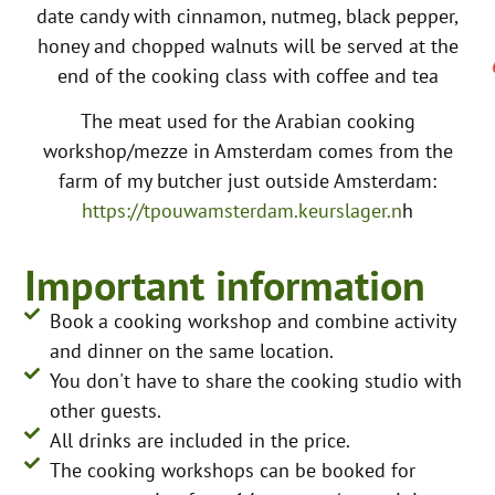
date candy with cinnamon, nutmeg, black pepper,
honey and chopped walnuts will be served at the
end of the cooking class with coffee and tea
The meat used for the Arabian cooking
workshop/mezze in Amsterdam comes from the
farm of my butcher just outside Amsterdam:
https://tpouwamsterdam.keurslager.n
h
Important information
Book a cooking workshop and combine activity
and dinner on the same location.
You don't have to share the cooking studio with
other guests.
All drinks are included in the price.
The cooking workshops can be booked for