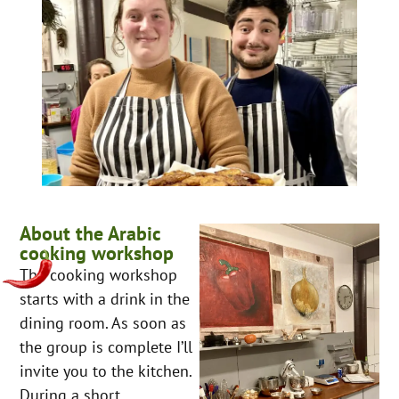
About the Arabic
cooking workshop
The cooking workshop
starts with a drink in the
dining room. As soon as
the group is complete I’ll
invite you to the kitchen.
During a short