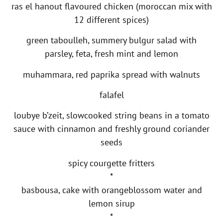
ras el hanout flavoured chicken (moroccan mix with
12 different spices)
green taboulleh, summery bulgur salad with
parsley, feta, fresh mint and lemon
muhammara, red paprika spread with walnuts
falafel
loubye b’zeit, slowcooked string beans in a tomato
sauce with cinnamon and freshly ground coriander
seeds
spicy courgette fritters
*
basbousa, cake with orangeblossom water and
lemon sirup
*