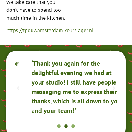
we take care that you
don’t have to spend too
much time in the kitchen.
https://tpouwamsterdam.keurslager.nl
for
‘Thank you again for the
Th
delightful evening we had at
An
your studio! I still have people
ev
messaging me to express their
a 
thanks, which is all down to you
am
and your team! ’