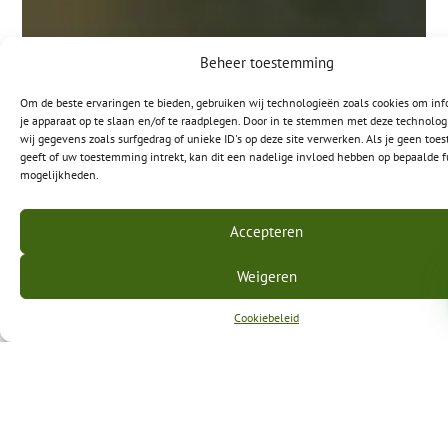
Beheer toestemming
Om de beste ervaringen te bieden, gebruiken wij technologieën zoals cookies om inf
je apparaat op te slaan en/of te raadplegen. Door in te stemmen met deze technolo
wij gegevens zoals surfgedrag of unieke ID's op deze site verwerken. Als je geen to
geeft of uw toestemming intrekt, kan dit een nadelige invloed hebben op bepaalde f
mogelijkheden.
Accepteren
Weigeren
Cookiebeleid