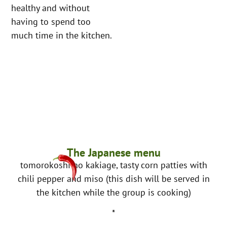
healthy and without
having to spend too
much time in the kitchen.
The Japanese menu
tomorokoshi no kakiage, tasty corn patties with
chili pepper and miso (this dish will be served in
the kitchen while the group is cooking)
*