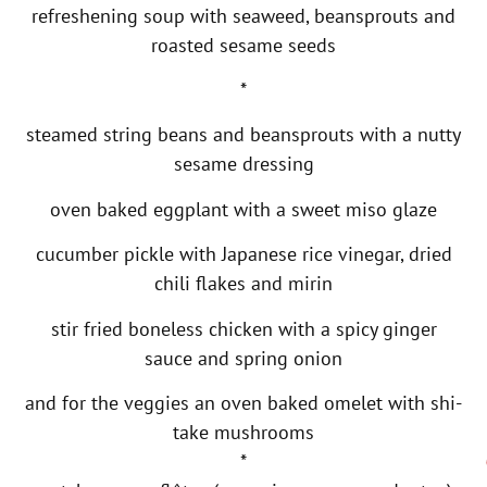
refreshening soup with seaweed, beansprouts and
roasted sesame seeds
*
steamed string beans and beansprouts with a nutty
sesame dressing
oven baked eggplant with a sweet miso glaze
cucumber pickle with Japanese rice vinegar, dried
chili flakes and mirin
stir fried boneless chicken with a spicy ginger
sauce and spring onion
and for the veggies an oven baked omelet with shi-
take mushrooms
*