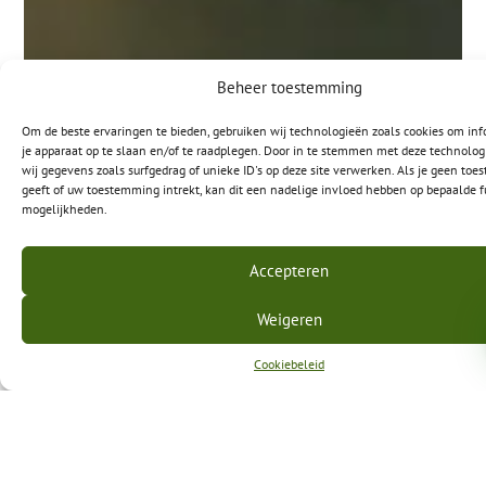
Beheer toestemming
Om de beste ervaringen te bieden, gebruiken wij technologieën zoals cookies om inf
je apparaat op te slaan en/of te raadplegen. Door in te stemmen met deze technolo
wij gegevens zoals surfgedrag of unieke ID's op deze site verwerken. Als je geen to
geeft of uw toestemming intrekt, kan dit een nadelige invloed hebben op bepaalde f
mogelijkheden.
Accepteren
Weigeren
Cookiebeleid