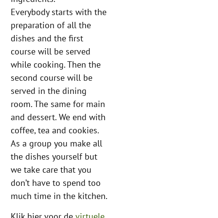
Everybody starts with the
preparation of all the
dishes and the first
course will be served
while cooking. Then the
second course will be
served in the dining
room. The same for main
and dessert. We end with
coffee, tea and cookies.
As a group you make all
the dishes yourself but
we take care that you
don’t have to spend too
much time in the kitchen.
Klik hier voor de
virtuele