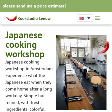
please send me a price estimate!
Kookstudio Leeuw
Japanese
cooking
workshop
Japanese cooking
workshop in Amsterdam.
Experience what the
Japanese eat when they
come home after a long
workday. Simple but
refined, with fresh
ingredients, colorful,