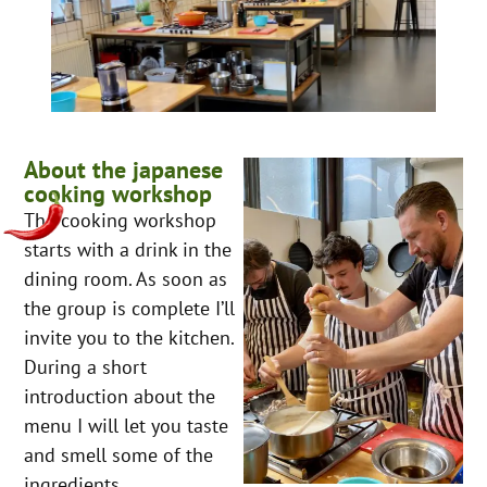
About the japanese
cooking workshop
The cooking workshop
starts with a drink in the
dining room. As soon as
the group is complete I’ll
invite you to the kitchen.
During a short
introduction about the
menu I will let you taste
and smell some of the
ingredients.