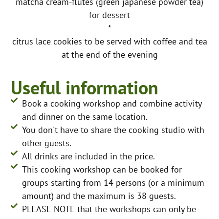
matcha cream-flûtes (green japanese powder tea)
for dessert
*
citrus lace cookies to be served with coffee and tea
at the end of the evening
Useful information
Book a cooking workshop and combine activity
and dinner on the same location.
You don't have to share the cooking studio with
other guests.
All drinks are included in the price.
This cooking workshop can be booked for
groups starting from 14 persons (or a minimum
amount) and the maximum is 38 guests.
PLEASE NOTE that the workshops can only be