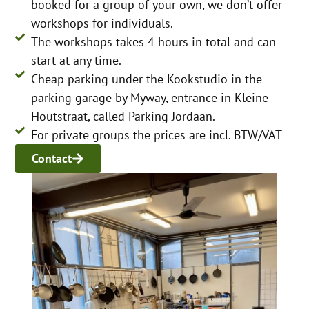
booked for a group of your own, we don’t offer
workshops for individuals.
The workshops takes 4 hours in total and can
start at any time.
Cheap parking under the Kookstudio in the
parking garage by Myway, entrance in Kleine
Houtstraat, called Parking Jordaan.
For private groups the prices are incl. BTW/VAT
Contact