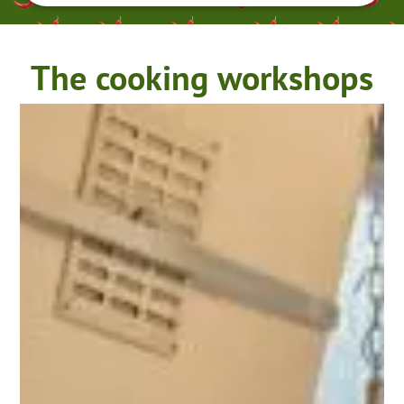
The cooking workshops