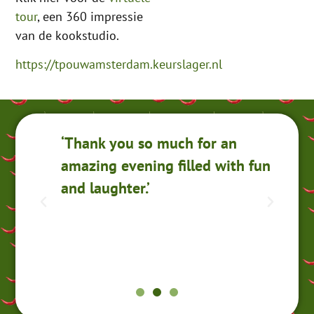
tour
, een 360 impressie
van de kookstudio.
https://tpouwamsterdam.keurslager.nl
‘Thank you so much for an
‘I
amazing evening filled with fun
Ko
and laughter.’
r
ou