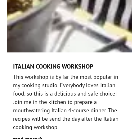
ITALIAN COOKING WORKSHOP
This workshop is by far the most popular in
my cooking studio. Everybody loves Italian
food, so this is a delicious and safe choice!
Join me in the kitchen to prepare a
mouthwatering Italian 4-course dinner. The
recipes will be send the day after the Italian
cooking workshop.
read more